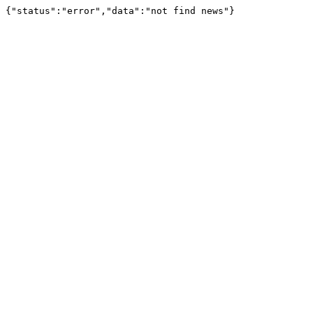
{"status":"error","data":"not find news"}