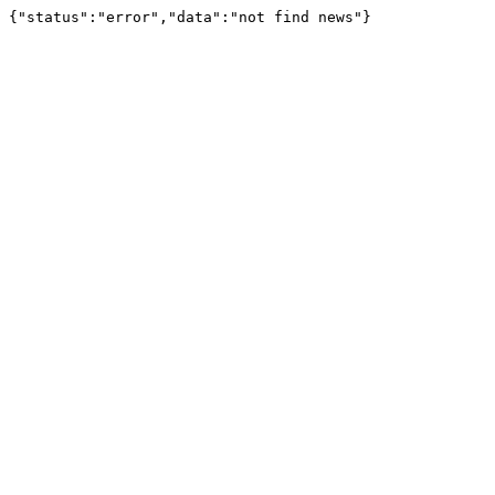
{"status":"error","data":"not find news"}