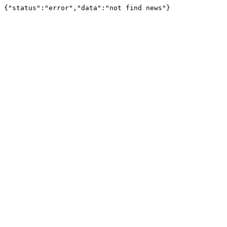
{"status":"error","data":"not find news"}