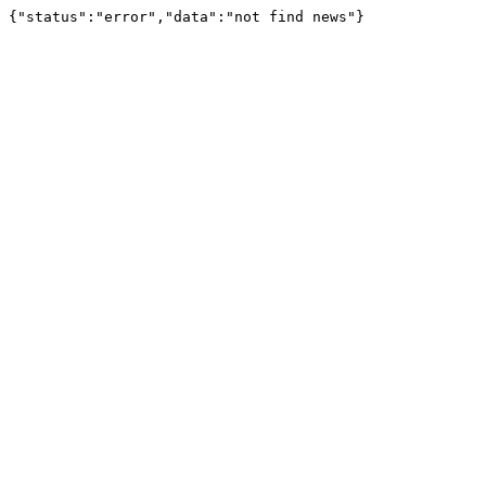
{"status":"error","data":"not find news"}