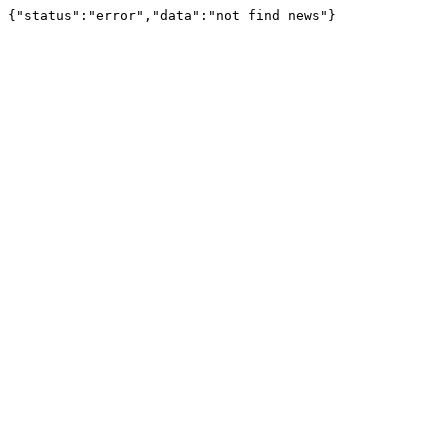
{"status":"error","data":"not find news"}