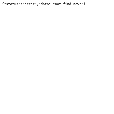
{"status":"error","data":"not find news"}