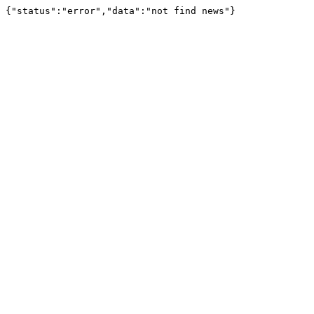
{"status":"error","data":"not find news"}