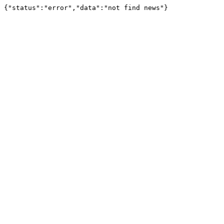
{"status":"error","data":"not find news"}