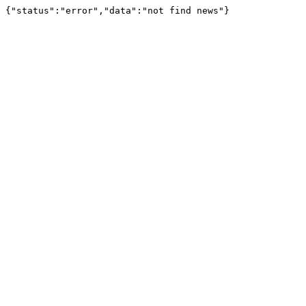
{"status":"error","data":"not find news"}