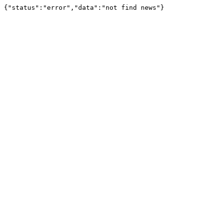
{"status":"error","data":"not find news"}