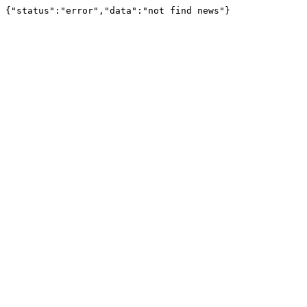
{"status":"error","data":"not find news"}