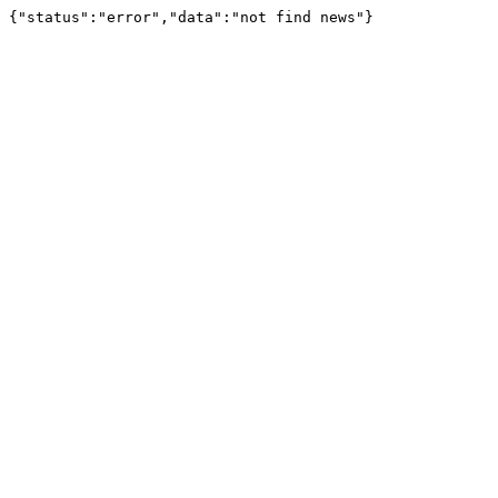
{"status":"error","data":"not find news"}