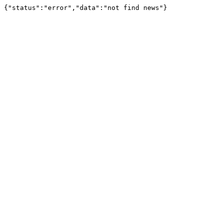
{"status":"error","data":"not find news"}