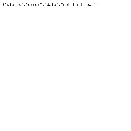
{"status":"error","data":"not find news"}