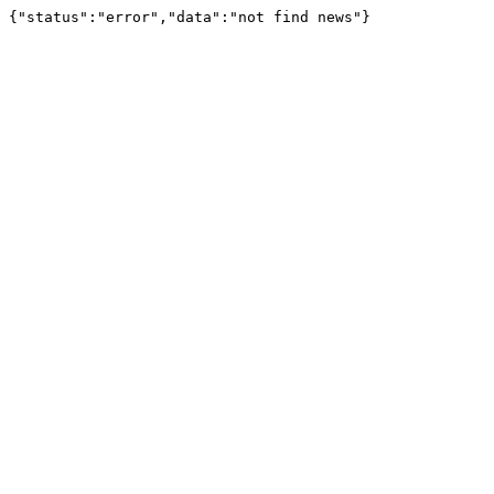
{"status":"error","data":"not find news"}