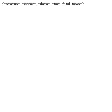
{"status":"error","data":"not find news"}