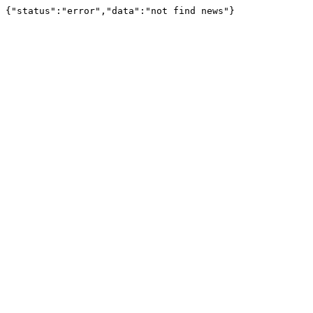
{"status":"error","data":"not find news"}