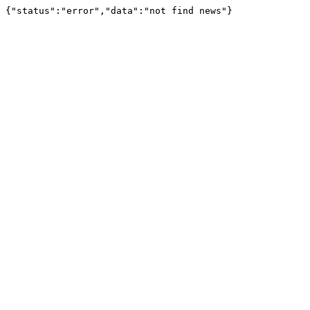
{"status":"error","data":"not find news"}