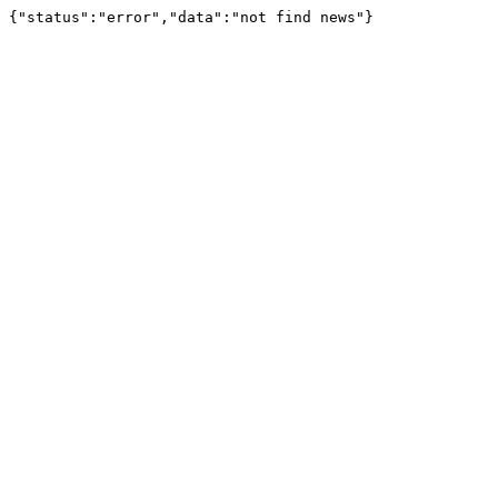
{"status":"error","data":"not find news"}