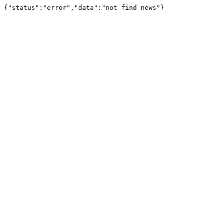
{"status":"error","data":"not find news"}