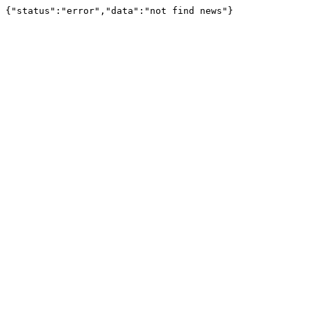
{"status":"error","data":"not find news"}