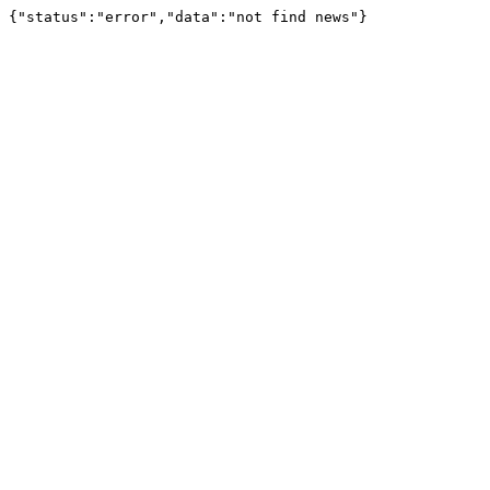
{"status":"error","data":"not find news"}