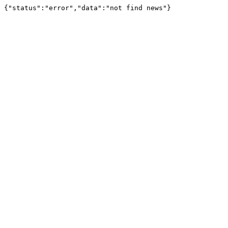
{"status":"error","data":"not find news"}