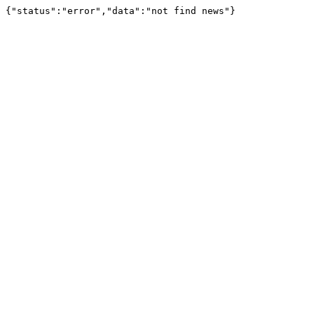
{"status":"error","data":"not find news"}