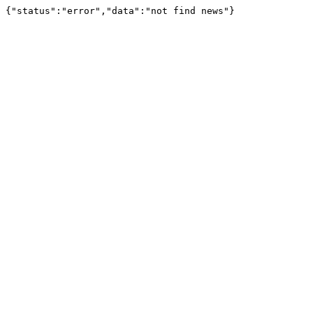
{"status":"error","data":"not find news"}