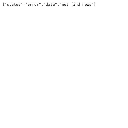
{"status":"error","data":"not find news"}