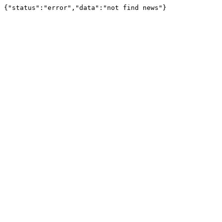
{"status":"error","data":"not find news"}