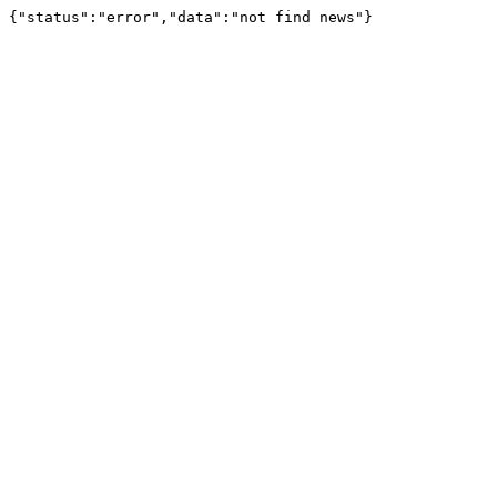
{"status":"error","data":"not find news"}