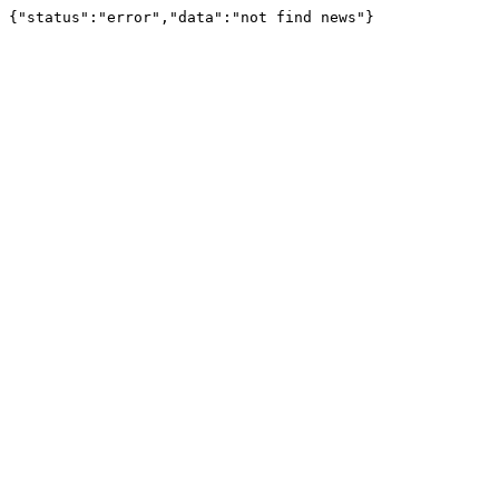
{"status":"error","data":"not find news"}