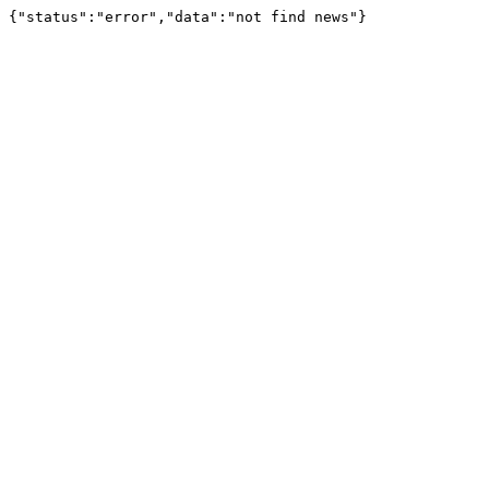
{"status":"error","data":"not find news"}