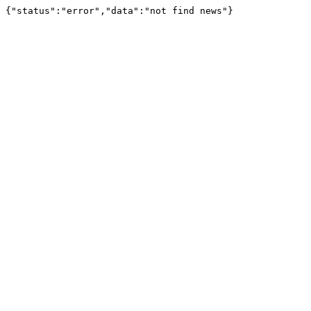
{"status":"error","data":"not find news"}