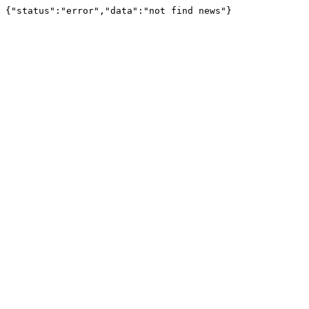
{"status":"error","data":"not find news"}