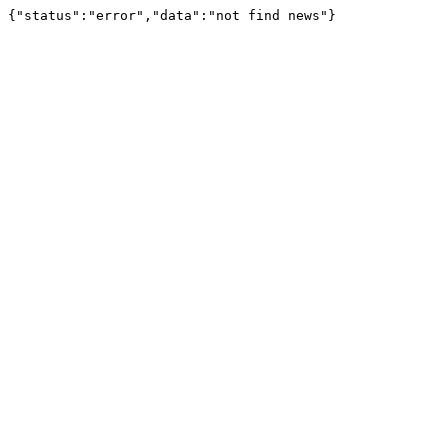
{"status":"error","data":"not find news"}