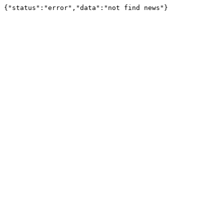
{"status":"error","data":"not find news"}