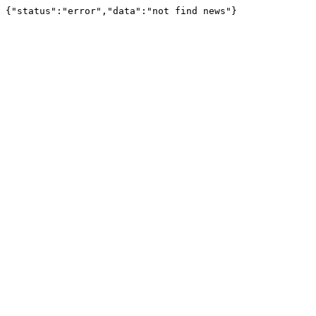
{"status":"error","data":"not find news"}