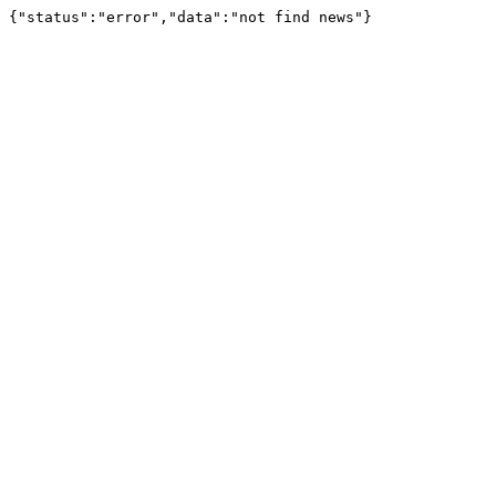
{"status":"error","data":"not find news"}