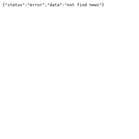
{"status":"error","data":"not find news"}