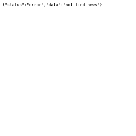
{"status":"error","data":"not find news"}