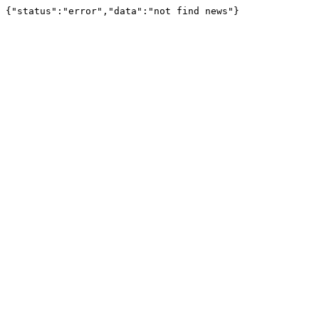
{"status":"error","data":"not find news"}