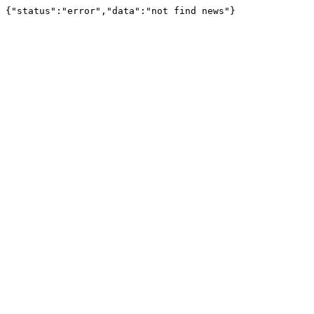
{"status":"error","data":"not find news"}