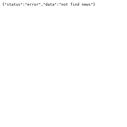
{"status":"error","data":"not find news"}