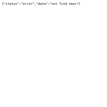
{"status":"error","data":"not find news"}