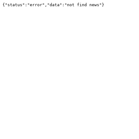
{"status":"error","data":"not find news"}