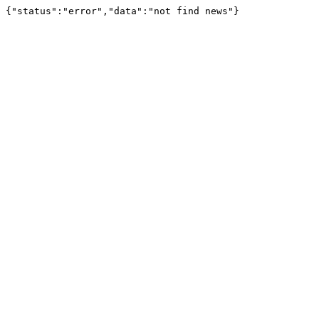
{"status":"error","data":"not find news"}