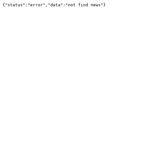
{"status":"error","data":"not find news"}