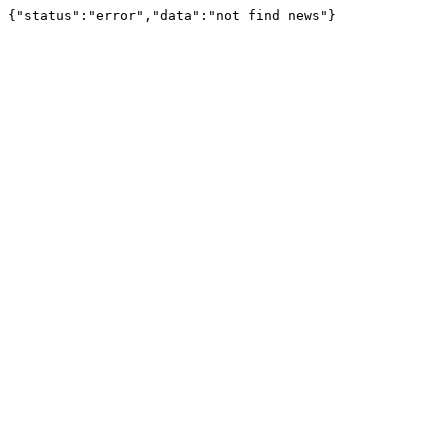
{"status":"error","data":"not find news"}