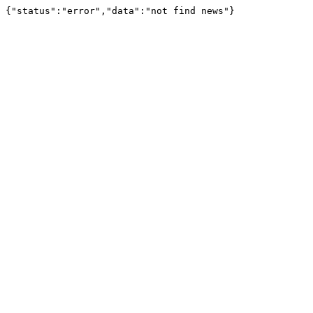
{"status":"error","data":"not find news"}