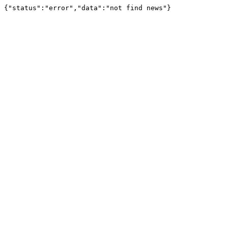
{"status":"error","data":"not find news"}