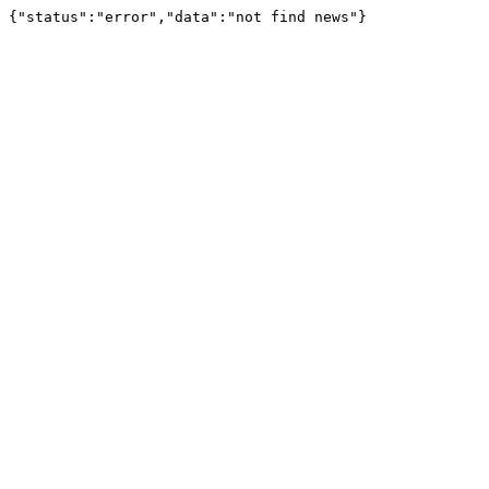
{"status":"error","data":"not find news"}