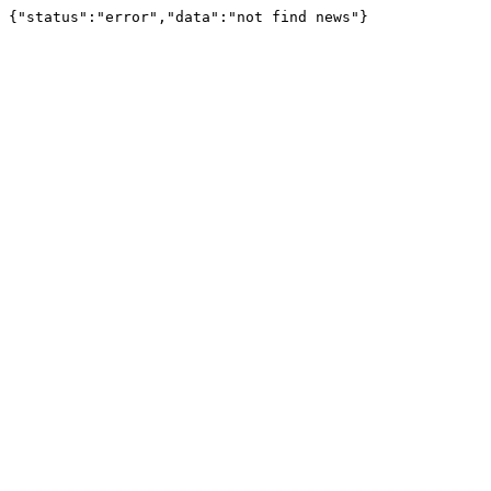
{"status":"error","data":"not find news"}